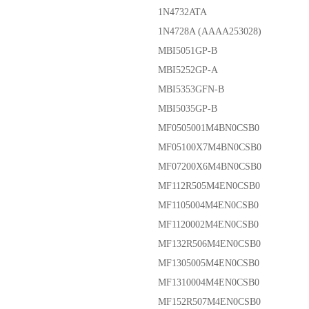
1N4732ATA
1N4728A (AAAA253028)
MBI5051GP-B
MBI5252GP-A
MBI5353GFN-B
MBI5035GP-B
MF0505001M4BN0CSB0
MF05100X7M4BN0CSB0
MF07200X6M4BN0CSB0
MF112R505M4EN0CSB0
MF1105004M4EN0CSB0
MF1120002M4EN0CSB0
MF132R506M4EN0CSB0
MF1305005M4EN0CSB0
MF1310004M4EN0CSB0
MF152R507M4EN0CSB0