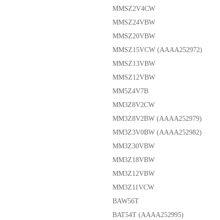
MMSZ2V4CW
MMSZ24VBW
MMSZ20VBW
MMSZ15VCW (AAAA252972)
MMSZ13VBW
MMSZ12VBW
MM5Z4V7B
MM3Z8V2CW
MM3Z8V2BW (AAAA252979)
MM3Z3V0BW (AAAA252982)
MM3Z30VBW
MM3Z18VBW
MM3Z12VBW
MM3Z11VCW
BAW56T
BAT54T (AAAA252995)