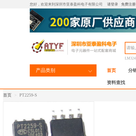
您好，欢迎来到深圳市亚泰盈科电子有限公司
请登录
免费注册
LM32
产品类别
首页
分
资料查找
首页
PT2259-S