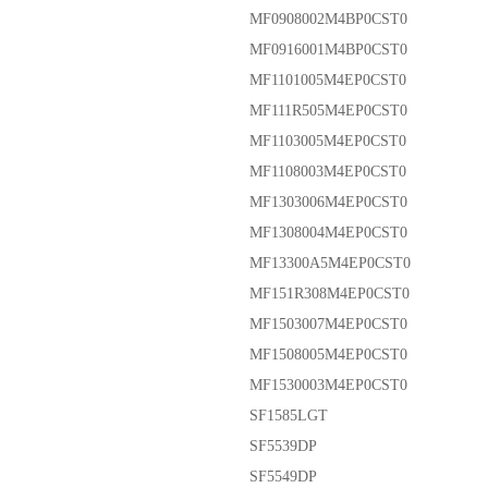
MF0908002M4BP0CST0
MF0916001M4BP0CST0
MF1101005M4EP0CST0
MF111R505M4EP0CST0
MF1103005M4EP0CST0
MF1108003M4EP0CST0
MF1303006M4EP0CST0
MF1308004M4EP0CST0
MF13300A5M4EP0CST0
MF151R308M4EP0CST0
MF1503007M4EP0CST0
MF1508005M4EP0CST0
MF1530003M4EP0CST0
SF1585LGT
SF5539DP
SF5549DP