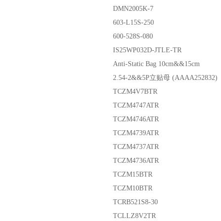
DMN2005K-7
603-L15S-250
600-528S-080
IS25WP032D-JTLE-TR
Anti-Static Bag 10cm&&15cm
2.54-2&&5P立贴母 (AAAA252832)
TCZM4V7BTR
TCZM4747ATR
TCZM4746ATR
TCZM4739ATR
TCZM4737ATR
TCZM4736ATR
TCZM15BTR
TCZM10BTR
TCRB521S8-30
TCLLZ8V2TR