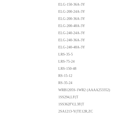
ELG-150-36A-3Y
ELG-200-24A-3Y
ELG-200-36A-3Y
ELG-200-48A-3Y
ELG-240-24A-3Y
ELG-240-36A-3Y
ELG-240-48A-3Y
LRS-35-5
LRS-75-24
LRS-150-48
RS-15-12
RS-35-24
WRB1205S-1WR2 (AAAA253352)
1SS294,LF(T
1SS362FV,L3F(T
2SA1213-Y(TE12R,ZC