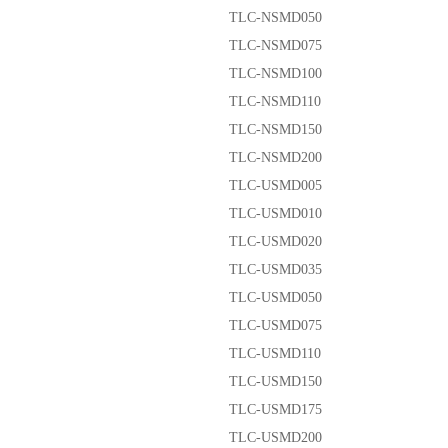
TLC-NSMD050
TLC-NSMD075
TLC-NSMD100
TLC-NSMD110
TLC-NSMD150
TLC-NSMD200
TLC-USMD005
TLC-USMD010
TLC-USMD020
TLC-USMD035
TLC-USMD050
TLC-USMD075
TLC-USMD110
TLC-USMD150
TLC-USMD175
TLC-USMD200