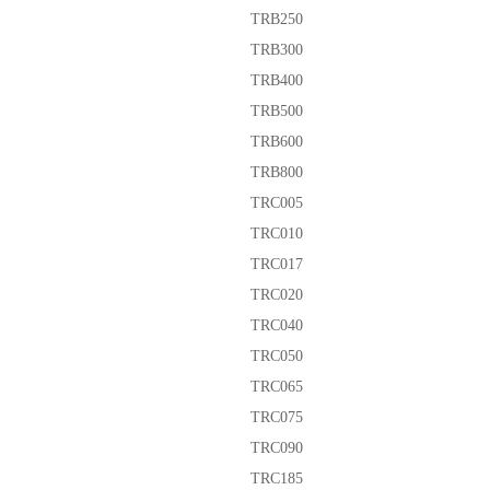
TRB250
TRB300
TRB400
TRB500
TRB600
TRB800
TRC005
TRC010
TRC017
TRC020
TRC040
TRC050
TRC065
TRC075
TRC090
TRC185