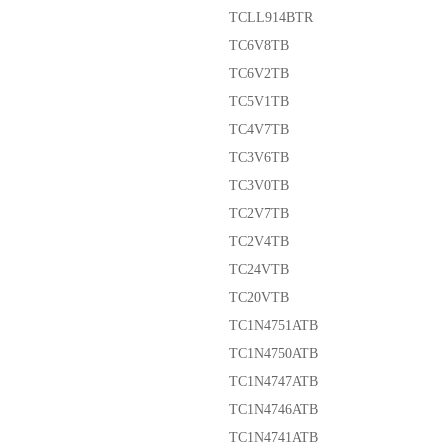
TCLL914BTR
TC6V8TB
TC6V2TB
TC5V1TB
TC4V7TB
TC3V6TB
TC3V0TB
TC2V7TB
TC2V4TB
TC24VTB
TC20VTB
TC1N4751ATB
TC1N4750ATB
TC1N4747ATB
TC1N4746ATB
TC1N4741ATB