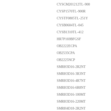
CYSCM201212TL-900
CYSP1570TL-900R
CYSTF0805TL-251Y
CYSB0604TL-045
CYSB1310TL-412
HR7P169BFGSF
OB2222ECPA
OB2535CPA
OB2225NCP
SMRH3D16-2R2NT
SMRH3D16-3R3NT
SMRH3D16-4R7NT
SMRH3D16-6R8NT
SMRH3D16-100MT
SMRH3D16-220MT
SMRH4D18-2R2NT