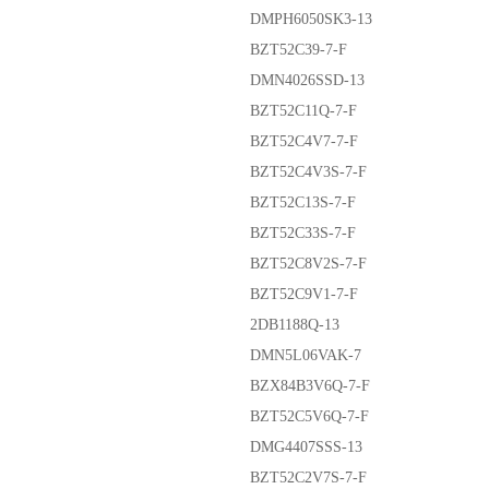
DMPH6050SK3-13
BZT52C39-7-F
DMN4026SSD-13
BZT52C11Q-7-F
BZT52C4V7-7-F
BZT52C4V3S-7-F
BZT52C13S-7-F
BZT52C33S-7-F
BZT52C8V2S-7-F
BZT52C9V1-7-F
2DB1188Q-13
DMN5L06VAK-7
BZX84B3V6Q-7-F
BZT52C5V6Q-7-F
DMG4407SSS-13
BZT52C2V7S-7-F