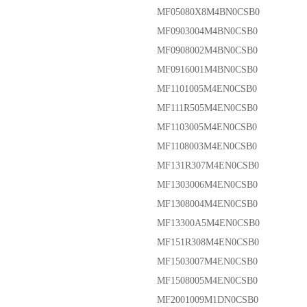
MF05080X8M4BN0CSB0
MF0903004M4BN0CSB0
MF0908002M4BN0CSB0
MF0916001M4BN0CSB0
MF1101005M4EN0CSB0
MF111R505M4EN0CSB0
MF1103005M4EN0CSB0
MF1108003M4EN0CSB0
MF131R307M4EN0CSB0
MF1303006M4EN0CSB0
MF1308004M4EN0CSB0
MF13300A5M4EN0CSB0
MF151R308M4EN0CSB0
MF1503007M4EN0CSB0
MF1508005M4EN0CSB0
MF2001009M1DN0CSB0