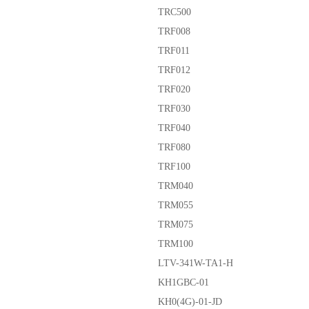
TRC500
TRF008
TRF011
TRF012
TRF020
TRF030
TRF040
TRF080
TRF100
TRM040
TRM055
TRM075
TRM100
LTV-341W-TA1-H
KH1GBC-01
KH0(4G)-01-JD