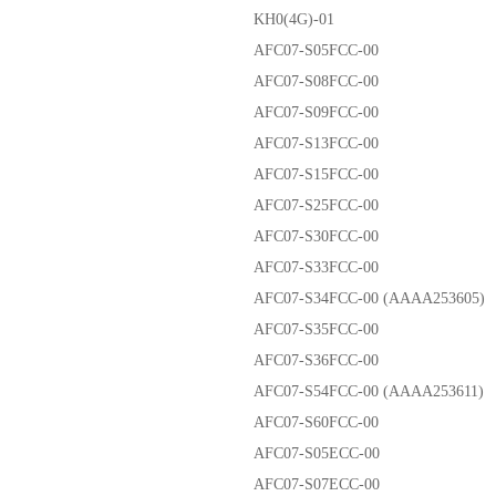
KH0(4G)-01
AFC07-S05FCC-00
AFC07-S08FCC-00
AFC07-S09FCC-00
AFC07-S13FCC-00
AFC07-S15FCC-00
AFC07-S25FCC-00
AFC07-S30FCC-00
AFC07-S33FCC-00
AFC07-S34FCC-00 (AAAA253605)
AFC07-S35FCC-00
AFC07-S36FCC-00
AFC07-S54FCC-00 (AAAA253611)
AFC07-S60FCC-00
AFC07-S05ECC-00
AFC07-S07ECC-00