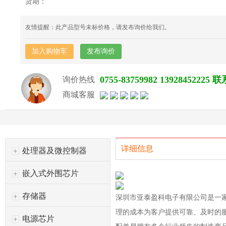
货期：
友情提醒：此产品型号未标价格，请发布询价给我们。
加入购物车
发布询价
0755-83759982 139284522
询价热线
商城客服
详细信息
处理器及微控制器
嵌入式外围芯片
存储器
深圳市亚泰盈科电子有限公司是一
理的成本为客户提供可靠、及时的
电源芯片