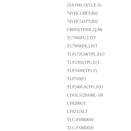
2SA1941-O(S1,E,S)
74VHC138FT(BJ)
74VHC541FT(BJ)
CRF03(TE85L,Q,M)
TC7S66FU,LF(T
TC7W66FK,LF(T
TLP172GM(TPL,E(O
TLP2301(TPL,E(T
TLP350H(TP1,F)
TLP559(F)
TLP240GA(TP1,F(O
LY61L5128AML-10I
LY8209UT
LY8212SLT
TLC-FSMD010
TLC-FSMD020