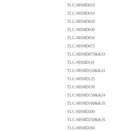
TLC-MSMD010
TLC-MSMD014
TLC-MSMD020
TLC-MSMD030
TLC-MSMD050
TLC-MSMD075
TLC-MSMD075&&33
TLC-MSMD110
TLC-MSMD110&&24
TLC-MSMD125
TLC-MSMD150
TLC-MSMD150&&24
TLC-MSMD160&&16
TLC-MSMD200
TLC-MSMD250&&16
TLC-MSMD260