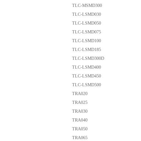
TLC-MSMD300
TLC-LSMD030
TLC-LSMD050
TLC-LSMD075
TLC-LSMD100
TLC-LSMD185
TLC-LSMD300D
TLC-LSMD400
TLC-LSMD450
TLC-LSMD500
TRA020
TRA025
TRA030
TRA040
TRA050
TRA065