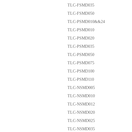
TLC-FSMD035
TLC-FSMD050
TLC-PSMD010&&24
TLC-PSMD010
TLC-PSMD020
TLC-PSMD035
TLC-PSMD050
TLC-PSMD075
TLC-PSMD100
TLC-PSMD110
TLC-NSMD005
TLC-NSMD010
TLC-NSMD012
TLC-NSMD020
TLC-NSMD025
TLC-NSMD035