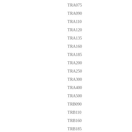
TRA075
TRA090
TRA110
TRA120
TRA135
TRA160
TRA185
TRA200
TRA250
TRA300
TRA400
TRA500
TRB090
TRB110
TRB160
TRB185