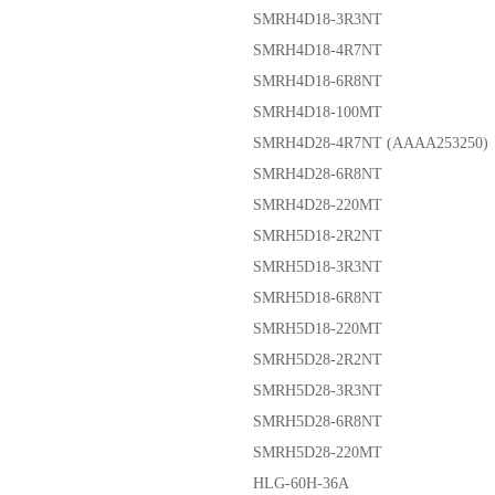
SMRH4D18-3R3NT
SMRH4D18-4R7NT
SMRH4D18-6R8NT
SMRH4D18-100MT
SMRH4D28-4R7NT (AAAA253250)
SMRH4D28-6R8NT
SMRH4D28-220MT
SMRH5D18-2R2NT
SMRH5D18-3R3NT
SMRH5D18-6R8NT
SMRH5D18-220MT
SMRH5D28-2R2NT
SMRH5D28-3R3NT
SMRH5D28-6R8NT
SMRH5D28-220MT
HLG-60H-36A