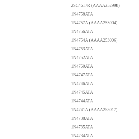
2SC4617R (AAAA252998)
1N4758ATA
1N4757A (AAAA253004)
1N4756ATA
1N4754A (AAAA253006)
1N4753ATA
1N4752ATA
1N4750ATA
1N4747ATA
1N4746ATA
1N4745ATA
1N4744ATA
1N4741A (AAAA253017)
1N4738ATA
1N4735ATA
1N4734ATA