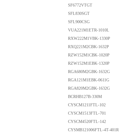
SF6772VTGT
SFL830SGT
SFL900CSG
VUA221M1ETR-1010L
RXW222M1VBK-1330P
RXQ221M2CBK-1632P
RZW152M1CBK-1020P
RZW152M1EBK-1320P
RGA680M2GBK-1632G
RGA121M1EBK-0611G
RGA820M2GBK-1632G
BCRHB127B-330M
CYSCM1211FTL-102
CYSCM1513FTL-701
CYSCM4520FTL-142
CYSMB121006FTL-4T-401R