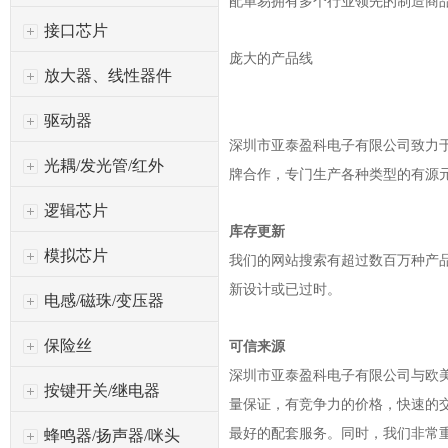
配单易拥有多个行业领先的制造商
接口芯片
庞大的产品线
放大器、线性器件
驱动器
深圳市亚泰盈科电子有限公司
致力于
光耦/发光管/红外
牌合作，专门生产各种类型的有源
逻辑芯片
库存更新
模拟芯片
我们的网站搜索有超过数百万种产
新设计或已过时。
电感/磁珠/变压器
保险丝
可信来源
深圳市亚泰盈科电子有限公司
与欧
按键开关/继电器
量保证，有竞争力的价格，快速的
最好的配套服务。同时，我们非常
蜂鸣器/扬声器/咪头