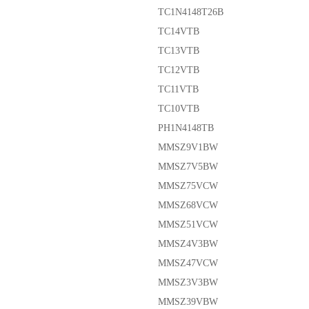
TC1N4148T26B
TC14VTB
TC13VTB
TC12VTB
TC11VTB
TC10VTB
PH1N4148TB
MMSZ9V1BW
MMSZ7V5BW
MMSZ75VCW
MMSZ68VCW
MMSZ51VCW
MMSZ4V3BW
MMSZ47VCW
MMSZ3V3BW
MMSZ39VBW