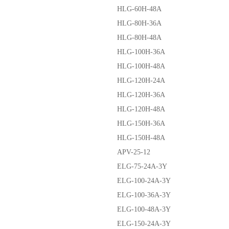
HLG-60H-48A
HLG-80H-36A
HLG-80H-48A
HLG-100H-36A
HLG-100H-48A
HLG-120H-24A
HLG-120H-36A
HLG-120H-48A
HLG-150H-36A
HLG-150H-48A
APV-25-12
ELG-75-24A-3Y
ELG-100-24A-3Y
ELG-100-36A-3Y
ELG-100-48A-3Y
ELG-150-24A-3Y