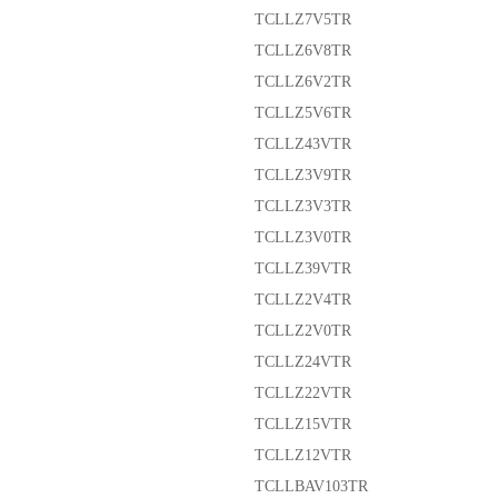
TCLLZ7V5TR
TCLLZ6V8TR
TCLLZ6V2TR
TCLLZ5V6TR
TCLLZ43VTR
TCLLZ3V9TR
TCLLZ3V3TR
TCLLZ3V0TR
TCLLZ39VTR
TCLLZ2V4TR
TCLLZ2V0TR
TCLLZ24VTR
TCLLZ22VTR
TCLLZ15VTR
TCLLZ12VTR
TCLLBAV103TR