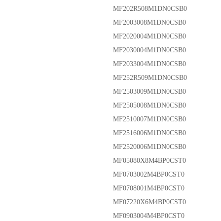
MF202R508M1DN0CSB0
MF2003008M1DN0CSB0
MF2020004M1DN0CSB0
MF2030004M1DN0CSB0
MF2033004M1DN0CSB0
MF252R509M1DN0CSB0
MF2503009M1DN0CSB0
MF2505008M1DN0CSB0
MF2510007M1DN0CSB0
MF2516006M1DN0CSB0
MF2520006M1DN0CSB0
MF05080X8M4BP0CST0
MF0703002M4BP0CST0
MF0708001M4BP0CST0
MF07220X6M4BP0CST0
MF0903004M4BP0CST0