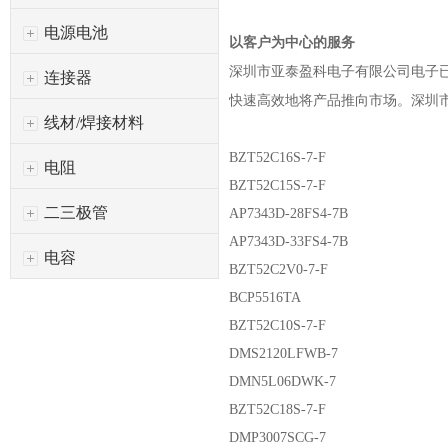
电源电池
以客户为中心的服务
深圳市亚泰盈科电子有限公司
电子
连接器
快速高效地将产品推向市场。
深圳
线材/焊接材料
BZT52C16S-7-F
电阻
BZT52C15S-7-F
二三极管
AP7343D-28FS4-7B
AP7343D-33FS4-7B
电容
BZT52C2V0-7-F
BCP5516TA
BZT52C10S-7-F
DMS2120LFWB-7
DMN5L06DWK-7
BZT52C18S-7-F
DMP3007SCG-7