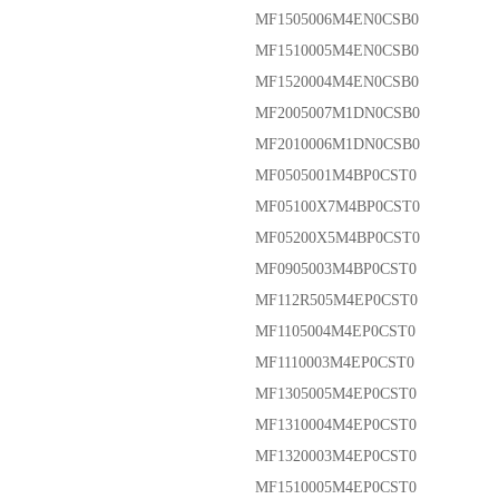
MF1505006M4EN0CSB0
MF1510005M4EN0CSB0
MF1520004M4EN0CSB0
MF2005007M1DN0CSB0
MF2010006M1DN0CSB0
MF0505001M4BP0CST0
MF05100X7M4BP0CST0
MF05200X5M4BP0CST0
MF0905003M4BP0CST0
MF112R505M4EP0CST0
MF1105004M4EP0CST0
MF1110003M4EP0CST0
MF1305005M4EP0CST0
MF1310004M4EP0CST0
MF1320003M4EP0CST0
MF1510005M4EP0CST0