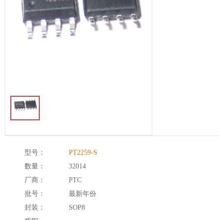
型号：
PT2259-S
数量：
32014
厂商：
PTC
批号：
最新年份
封装：
SOP8