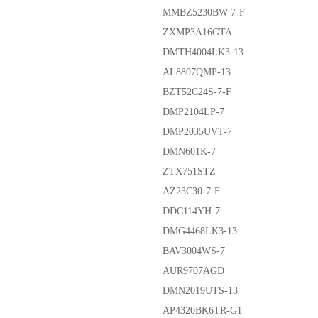
MMBZ5230BW-7-F
ZXMP3A16GTA
DMTH4004LK3-13
AL8807QMP-13
BZT52C24S-7-F
DMP2104LP-7
DMP2035UVT-7
DMN601K-7
ZTX751STZ
AZ23C30-7-F
DDC114YH-7
DMG4468LK3-13
BAV3004WS-7
AUR9707AGD
DMN2019UTS-13
AP4320BK6TR-G1