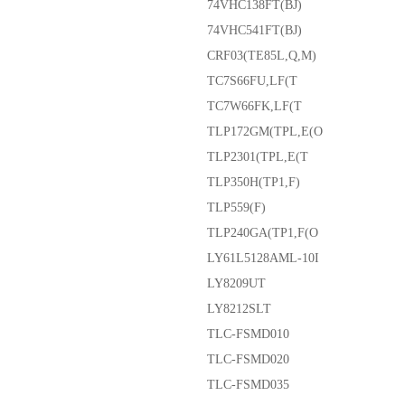
74VHC138FT(BJ)
74VHC541FT(BJ)
CRF03(TE85L,Q,M)
TC7S66FU,LF(T
TC7W66FK,LF(T
TLP172GM(TPL,E(O
TLP2301(TPL,E(T
TLP350H(TP1,F)
TLP559(F)
TLP240GA(TP1,F(O
LY61L5128AML-10I
LY8209UT
LY8212SLT
TLC-FSMD010
TLC-FSMD020
TLC-FSMD035