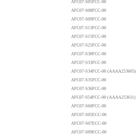
AFC07-S05FCC-00
AFC07-S08FCC-00
AFC07-S09FCC-00
AFC07-S13FCC-00
AFC07-S15FCC-00
AFC07-S25FCC-00
AFC07-S30FCC-00
AFC07-S33FCC-00
AFC07-S34FCC-00 (AAAA253605)
AFC07-S35FCC-00
AFC07-S36FCC-00
AFC07-S54FCC-00 (AAAA253611)
AFC07-S60FCC-00
AFC07-S05ECC-00
AFC07-S07ECC-00
AFC07-S09ECC-00