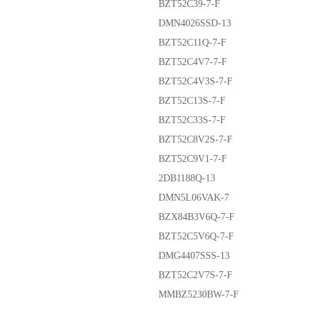
BZT52C39-7-F
DMN4026SSD-13
BZT52C11Q-7-F
BZT52C4V7-7-F
BZT52C4V3S-7-F
BZT52C13S-7-F
BZT52C33S-7-F
BZT52C8V2S-7-F
BZT52C9V1-7-F
2DB1188Q-13
DMN5L06VAK-7
BZX84B3V6Q-7-F
BZT52C5V6Q-7-F
DMG4407SSS-13
BZT52C2V7S-7-F
MMBZ5230BW-7-F