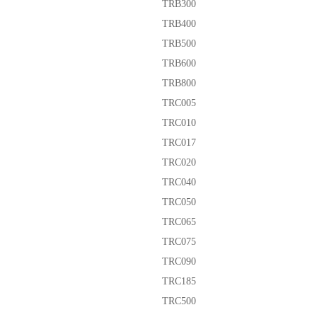
TRB300
TRB400
TRB500
TRB600
TRB800
TRC005
TRC010
TRC017
TRC020
TRC040
TRC050
TRC065
TRC075
TRC090
TRC185
TRC500