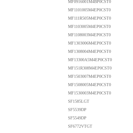
MF0916001M4BP0CST0
MF1101005M4EP0CST0
MF111R505M4EP0CST0
MF1103005M4EP0CST0
MF1108003M4EP0CST0
MF1303006M4EP0CST0
MF1308004M4EP0CST0
MF13300A5M4EP0CST0
MF151R308M4EP0CST0
MF1503007M4EP0CST0
MF1508005M4EP0CST0
MF1530003M4EP0CST0
SF1585LGT
SF5539DP
SF5549DP
SF6772VTGT