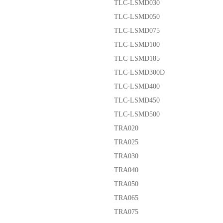
TLC-LSMD030
TLC-LSMD050
TLC-LSMD075
TLC-LSMD100
TLC-LSMD185
TLC-LSMD300D
TLC-LSMD400
TLC-LSMD450
TLC-LSMD500
TRA020
TRA025
TRA030
TRA040
TRA050
TRA065
TRA075