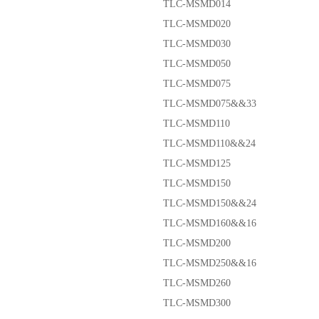
TLC-MSMD014
TLC-MSMD020
TLC-MSMD030
TLC-MSMD050
TLC-MSMD075
TLC-MSMD075&&33
TLC-MSMD110
TLC-MSMD110&&24
TLC-MSMD125
TLC-MSMD150
TLC-MSMD150&&24
TLC-MSMD160&&16
TLC-MSMD200
TLC-MSMD250&&16
TLC-MSMD260
TLC-MSMD300