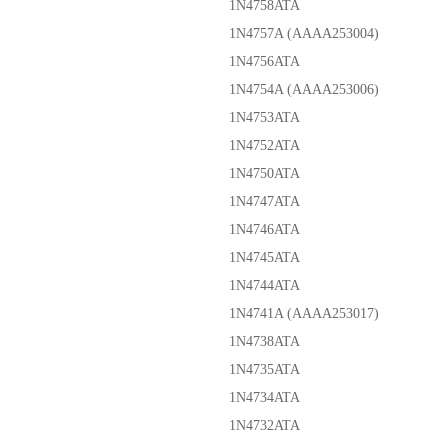
1N4758ATA
1N4757A (AAAA253004)
1N4756ATA
1N4754A (AAAA253006)
1N4753ATA
1N4752ATA
1N4750ATA
1N4747ATA
1N4746ATA
1N4745ATA
1N4744ATA
1N4741A (AAAA253017)
1N4738ATA
1N4735ATA
1N4734ATA
1N4732ATA