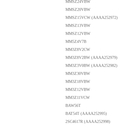
MMSZ24VBW
MMSZ20VBW
MMSZ15VCW (AAAA252972)
MMSZ13VBW
MMSZ12VBW
MM5Z4V7B
MM3Z8V2CW
MM3Z8V2BW (AAAA252979)
MM3Z3V0BW (AAAA252982)
MM3Z30VBW
MM3Z18VBW
MM3Z12VBW
MM3Z11VCW
BAW56T
BAT54T (AAAA252995)
2SC4617R (AAAA252998)