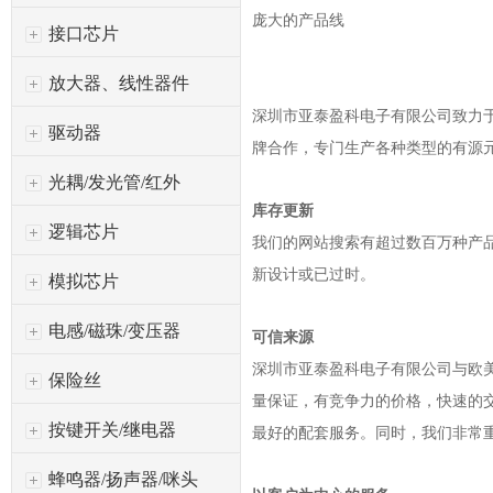
庞大的产品线
接口芯片
放大器、线性器件
深圳市亚泰盈科电子有限公司
致力于
驱动器
牌合作，专门生产各种类型的有源
光耦/发光管/红外
库存更新
逻辑芯片
我们的网站搜索有超过数百万种产
新设计或已过时。
模拟芯片
电感/磁珠/变压器
可信来源
深圳市亚泰盈科电子有限公司
与欧
保险丝
量保证，有竞争力的价格，快速的
按键开关/继电器
最好的配套服务。同时，我们非常
蜂鸣器/扬声器/咪头