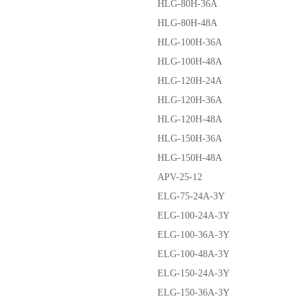
HLG-80H-36A
HLG-80H-48A
HLG-100H-36A
HLG-100H-48A
HLG-120H-24A
HLG-120H-36A
HLG-120H-48A
HLG-150H-36A
HLG-150H-48A
APV-25-12
ELG-75-24A-3Y
ELG-100-24A-3Y
ELG-100-36A-3Y
ELG-100-48A-3Y
ELG-150-24A-3Y
ELG-150-36A-3Y