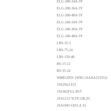
ELG-200-24A-3Y
ELG-200-36A-3Y
ELG-200-48A-3Y
ELG-240-24A-3Y
ELG-240-36A-3Y
ELG-240-48A-3Y
LRS-35-5
LRS-75-24
LRS-150-48
RS-15-12
RS-35-24
WRB1205S-1WR2 (AAAA253352)
1SS294,LF(T
1SS362FV,L3F(T
2SA1213-Y(TE12R,ZC
2SA1941-O(S1,E,S)