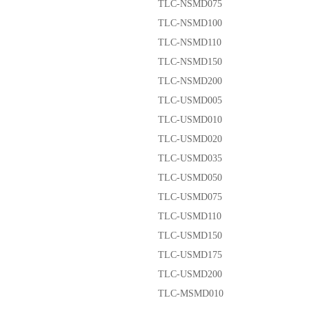
TLC-NSMD075
TLC-NSMD100
TLC-NSMD110
TLC-NSMD150
TLC-NSMD200
TLC-USMD005
TLC-USMD010
TLC-USMD020
TLC-USMD035
TLC-USMD050
TLC-USMD075
TLC-USMD110
TLC-USMD150
TLC-USMD175
TLC-USMD200
TLC-MSMD010