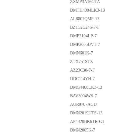
ZXMP3A16GTA
DMTH4004LK3-13
AL8807QMP-13
BZT52C24S-7-F
DMP2104LP-7
DMP2035UVT-7
DMN601K-7
ZTX751STZ
AZ23C30-7-F
DDC114YH-7
DMG4468LK3-13
BAV3004WS-7
AUR9707AGD
DMN2019UTS-13
AP4320BK6TR-G1
DMN2005K-7