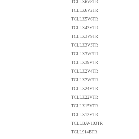
TCLLZ6V8TR
TCLLZ6V2TR
TCLLZ5V6TR
TCLLZ43VTR
TCLLZ3V9TR
TCLLZ3V3TR
TCLLZ3V0TR
TCLLZ39VTR
TCLLZ2V4TR
TCLLZ2V0TR
TCLLZ24VTR
TCLLZ22VTR
TCLLZ15VTR
TCLLZ12VTR
TCLLBAV103TR
TCLL914BTR