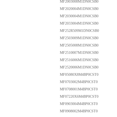
MF2003008M1DN0CSB0
MF2020004M1DN0CSB0
MF2030004M1DN0CSB0
MF2033004M1DN0CSB0
MF252R509M1DN0CSB0
MF2503009M1DN0CSB0
MF2505008M1DN0CSB0
MF2510007M1DN0CSB0
MF2516006M1DN0CSB0
MF2520006M1DN0CSB0
MF05080X8M4BP0CST0
MF0703002M4BP0CST0
MF0708001M4BP0CST0
MF07220X6M4BP0CST0
MF0903004M4BP0CST0
MF0908002M4BP0CST0