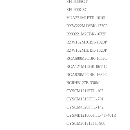
SFL830SGT
SFL900CSG
VUA221M1ETR-1010L
RXW222M1VBK-1330P
RXQ221M2CBK-1632P
RZW152M1CBK-1020P
RZW152M1EBK-1320P
RGA680M2GBK-1632G
RGA121M1EBK-0611G
RGA820M2GBK-1632G
BCRHB127B-330M
CYSCM1211FTL-102
CYSCM1513FTL-701
CYSCM4520FTL-142
CYSMB121006FTL-4T-401R
CYSCM201212TL-900