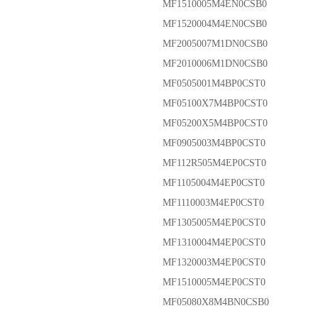
MF1510005M4EN0CSB0
MF1520004M4EN0CSB0
MF2005007M1DN0CSB0
MF2010006M1DN0CSB0
MF0505001M4BP0CST0
MF05100X7M4BP0CST0
MF05200X5M4BP0CST0
MF0905003M4BP0CST0
MF112R505M4EP0CST0
MF1105004M4EP0CST0
MF1110003M4EP0CST0
MF1305005M4EP0CST0
MF1310004M4EP0CST0
MF1320003M4EP0CST0
MF1510005M4EP0CST0
MF05080X8M4BN0CSB0