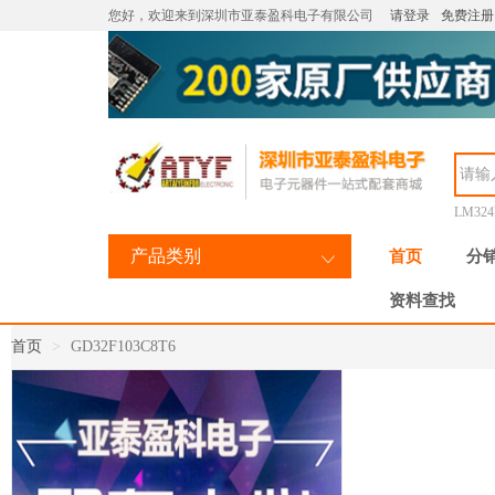
您好，欢迎来到深圳市亚泰盈科电子有限公司
请登录
免费注册
LM32
产品类别
首页
分
资料查找
首页
GD32F103C8T6