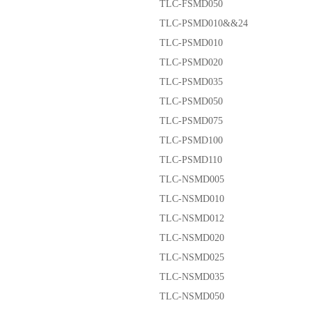
TLC-FSMD050
TLC-PSMD010&&24
TLC-PSMD010
TLC-PSMD020
TLC-PSMD035
TLC-PSMD050
TLC-PSMD075
TLC-PSMD100
TLC-PSMD110
TLC-NSMD005
TLC-NSMD010
TLC-NSMD012
TLC-NSMD020
TLC-NSMD025
TLC-NSMD035
TLC-NSMD050