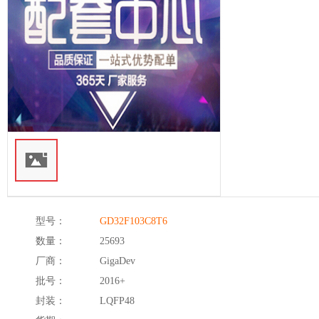
型号：
GD32F103C8T6
数量：
25693
厂商：
GigaDev
批号：
2016+
封装：
LQFP48