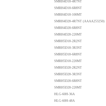
SMRH4D18-4R7NT
SMRH4D18-6R8NT
SMRH4D18-100MT
SMRH4D28-4R7NT (AAAA253250)
SMRH4D28-6R8NT
SMRH4D28-220MT
SMRH5D18-2R2NT
SMRH5D18-3R3NT
SMRH5D18-6R8NT
SMRH5D18-220MT
SMRH5D28-2R2NT
SMRH5D28-3R3NT
SMRH5D28-6R8NT
SMRH5D28-220MT
HLG-60H-36A
HLG-60H-48A