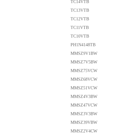
TC14VTB
TC13VTB
TC12VTB
TC11VTB
TC10VTB
PH1N4148TB
MMSZ9V1BW
MMSZ7V5BW
MMSZ75VCW
MMSZ68VCW
MMSZ51VCW
MMSZ4V3BW
MMSZ47VCW
MMSZ3V3BW
MMSZ39VBW
MMSZ2V4CW