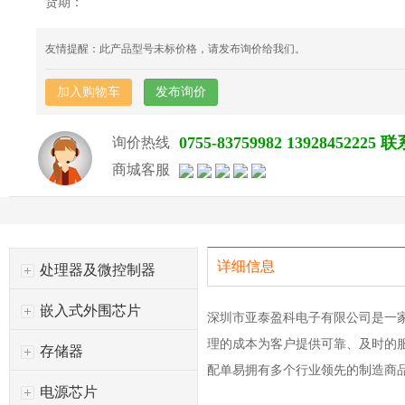
货期：
友情提醒：此产品型号未标价格，请发布询价给我们。
加入购物车
发布询价
0755-83759982 139284522
询价热线
商城客服
详细信息
处理器及微控制器
嵌入式外围芯片
深圳市亚泰盈科电子有限公司是一
理的成本为客户提供可靠、及时的
存储器
配单易拥有多个行业领先的制造商
电源芯片