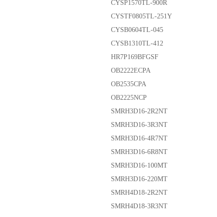
CYSP1570TL-900R
CYSTF0805TL-251Y
CYSB0604TL-045
CYSB1310TL-412
HR7P169BFGSF
OB2222ECPA
OB2535CPA
OB2225NCP
SMRH3D16-2R2NT
SMRH3D16-3R3NT
SMRH3D16-4R7NT
SMRH3D16-6R8NT
SMRH3D16-100MT
SMRH3D16-220MT
SMRH4D18-2R2NT
SMRH4D18-3R3NT