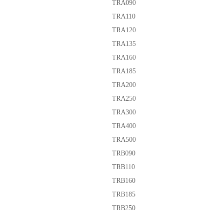
TRA090
TRA110
TRA120
TRA135
TRA160
TRA185
TRA200
TRA250
TRA300
TRA400
TRA500
TRB090
TRB110
TRB160
TRB185
TRB250