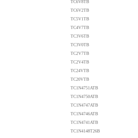
TC6V8TB
TC6V2TB
TC5V1TB
TC4V7TB
TC3V6TB
TC3V0TB
TC2V7TB
TC2V4TB
TC24VTB
TC20VTB
TC1N4751ATB
TC1N4750ATB
TC1N4747ATB
TC1N4746ATB
TC1N4741ATB
TC1N4148T26B