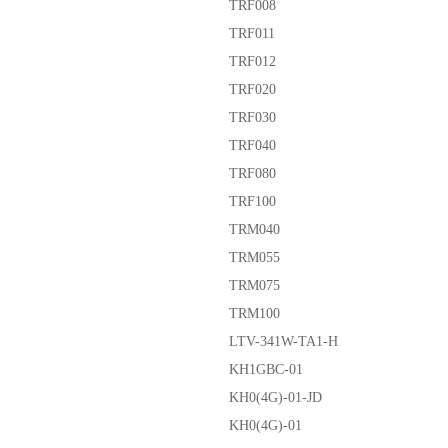
TRF008
TRF011
TRF012
TRF020
TRF030
TRF040
TRF080
TRF100
TRM040
TRM055
TRM075
TRM100
LTV-341W-TA1-H
KH1GBC-01
KH0(4G)-01-JD
KH0(4G)-01