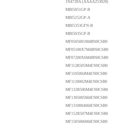
1N4728A (AAAA253028)
MBI5051GP-B
MBI5252GP-A
MBI5353GFN-B
MBI5035GP-B
MF0505001M4BN0CSB0
MF05100X7M4BN0CSB0
MF07200X6M4BN0CSB0
MF112R505M4EN0CSB0
MF1105004M4EN0CSB0
MF1120002M4EN0CSB0
MF132R506M4EN0CSB0
MF1305005M4EN0CSB0
MF1310004M4EN0CSB0
MF152R507M4EN0CSB0
MF1505006M4EN0CSB0