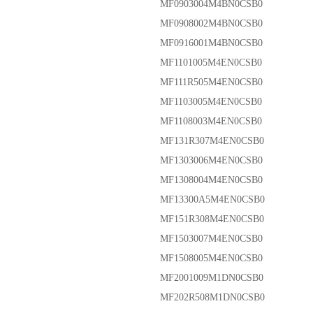
MF0903004M4BN0CSB0
MF0908002M4BN0CSB0
MF0916001M4BN0CSB0
MF1101005M4EN0CSB0
MF111R505M4EN0CSB0
MF1103005M4EN0CSB0
MF1108003M4EN0CSB0
MF131R307M4EN0CSB0
MF1303006M4EN0CSB0
MF1308004M4EN0CSB0
MF13300A5M4EN0CSB0
MF151R308M4EN0CSB0
MF1503007M4EN0CSB0
MF1508005M4EN0CSB0
MF2001009M1DN0CSB0
MF202R508M1DN0CSB0