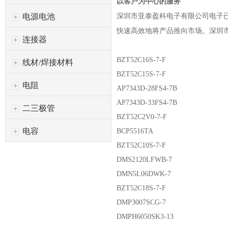
以客户为中心的服务
深圳市亚泰盈科电子有限公司
电子
电源电池
快速高效地将产品推向市场。
深圳
连接器
BZT52C16S-7-F
线材/焊接材料
BZT52C15S-7-F
电阻
AP7343D-28FS4-7B
AP7343D-33FS4-7B
二三极管
BZT52C2V0-7-F
电容
BCP5516TA
BZT52C10S-7-F
DMS2120LFWB-7
DMN5L06DWK-7
BZT52C18S-7-F
DMP3007SCG-7
DMPH6050SK3-13