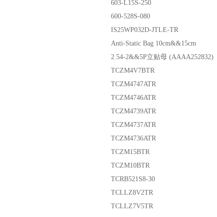
603-L15S-250
600-528S-080
IS25WP032D-JTLE-TR
Anti-Static Bag 10cm&&15cm
2.54-2&&5P立贴母 (AAAA252832)
TCZM4V7BTR
TCZM4747ATR
TCZM4746ATR
TCZM4739ATR
TCZM4737ATR
TCZM4736ATR
TCZM15BTR
TCZM10BTR
TCRB521S8-30
TCLLZ8V2TR
TCLLZ7V5TR